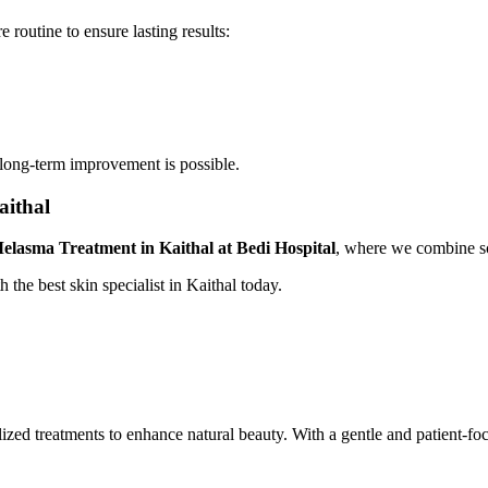
 routine to ensure lasting results:
 long-term improvement is possible.
aithal
elasma Treatment in Kaithal at Bedi Hospital
, where we combine sc
 the best skin specialist in Kaithal today.
nalized treatments to enhance natural beauty. With a gentle and patient-f