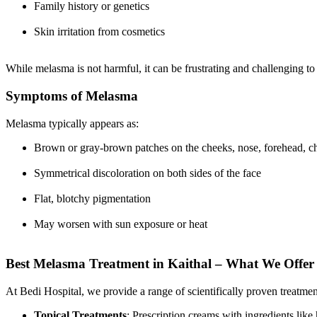
Family history or genetics
Skin irritation from cosmetics
While melasma is not harmful, it can be frustrating and challenging to
Symptoms of Melasma
Melasma typically appears as:
Brown or gray-brown patches on the cheeks, nose, forehead, chi
Symmetrical discoloration on both sides of the face
Flat, blotchy pigmentation
May worsen with sun exposure or heat
Best Melasma Treatment in Kaithal – What We Offer 
At Bedi Hospital, we provide a range of scientifically proven treatme
Topical Treatments
: Prescription creams with ingredients like