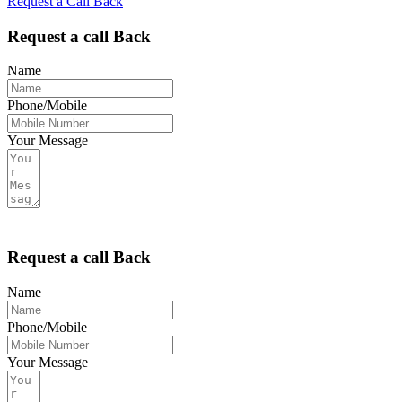
Request a Call Back
Menu
Request a call Back
Name
Phone/Mobile
Your Message
Request a call Back
Name
Phone/Mobile
Your Message