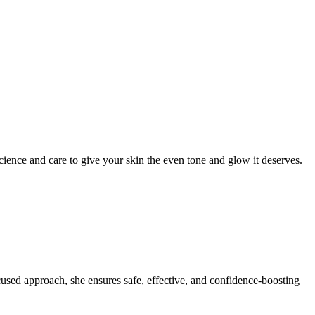
ience and care to give your skin the even tone and glow it deserves.
ocused approach, she ensures safe, effective, and confidence-boosting