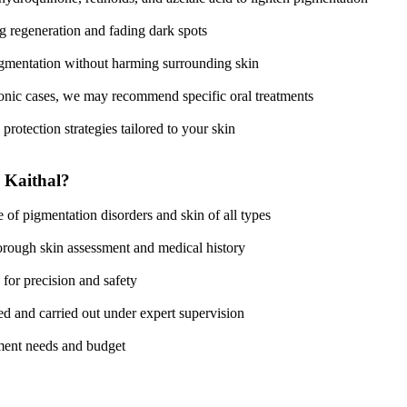
ng regeneration and fading dark spots
pigmentation without harming surrounding skin
ronic cases, we may recommend specific oral treatments
protection strategies tailored to your skin
 Kaithal?
 of pigmentation disorders and skin of all types
horough skin assessment and medical history
 for precision and safety
ted and carried out under expert supervision
atment needs and budget