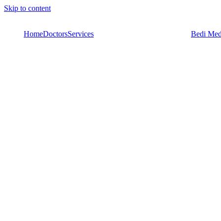
Skip to content
Home
Doctors
Services
Bedi Med