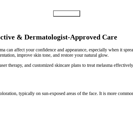
Submit Form
ective & Dermatologist-Approved Care
 can affect your confidence and appearance, especially when it spread
ntation, improve skin tone, and restore your natural glow.
aser therapy, and customized skincare plans to treat melasma effective
oloration, typically on sun-exposed areas of the face. It is more com