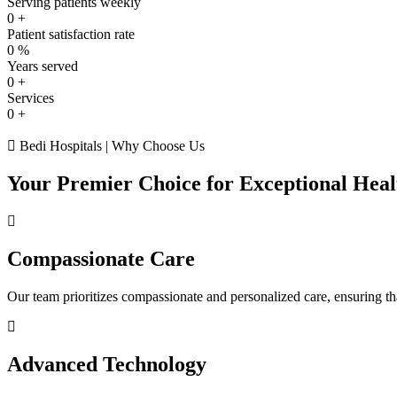
Serving patients weekly
0
+
Patient satisfaction rate
0
%
Years served
0
+
Services
0
+
Bedi Hospitals | Why Choose Us
Your Premier Choice for Exceptional Heal
Compassionate Care
Our team prioritizes compassionate and personalized care, ensuring tha
Advanced Technology