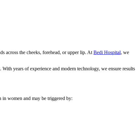
s across the cheeks, forehead, or upper lip. At
Bedi Hospital
, we
ly. With years of experience and modern technology, we ensure results
mon in women and may be triggered by: