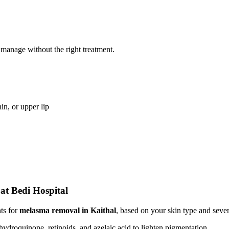
 manage without the right treatment.
n, or upper lip
at Bedi Hospital
nts for
melasma removal in Kaithal
, based on your skin type and sever
 hydroquinone, retinoids, and azelaic acid to lighten pigmentation