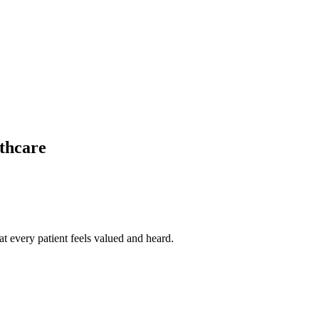
thcare
t every patient feels valued and heard.