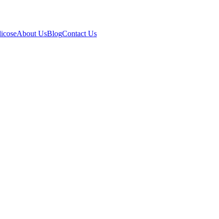
icose
About Us
Blog
Contact Us