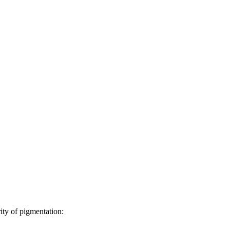
ity of pigmentation: