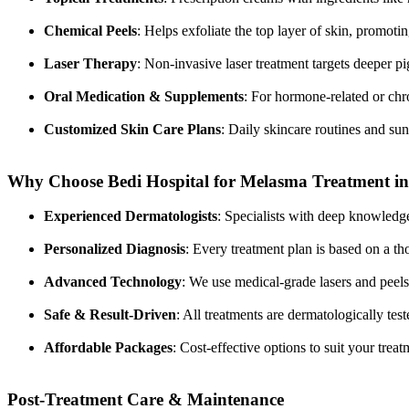
Chemical Peels
: Helps exfoliate the top layer of skin, promoti
Laser Therapy
: Non-invasive laser treatment targets deeper 
Oral Medication & Supplements
: For hormone-related or ch
Customized Skin Care Plans
: Daily skincare routines and sun 
Why Choose Bedi Hospital for Melasma Treatment in
Experienced Dermatologists
: Specialists with deep knowledge
Personalized Diagnosis
: Every treatment plan is based on a t
Advanced Technology
: We use medical-grade lasers and peels
Safe & Result-Driven
: All treatments are dermatologically tes
Affordable Packages
: Cost-effective options to suit your tre
Post-Treatment Care & Maintenance