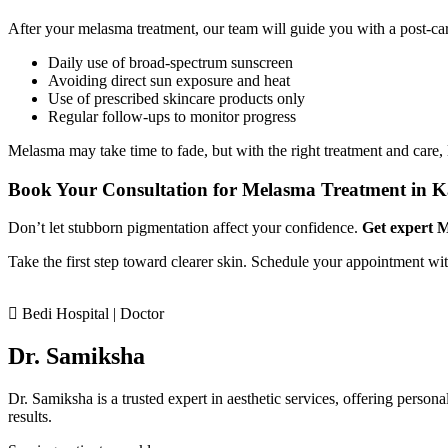
After your melasma treatment, our team will guide you with a post-care
Daily use of broad-spectrum sunscreen
Avoiding direct sun exposure and heat
Use of prescribed skincare products only
Regular follow-ups to monitor progress
Melasma may take time to fade, but with the right treatment and care,
Book Your Consultation for Melasma Treatment in K
Don’t let stubborn pigmentation affect your confidence.
Get expert M
Take the first step toward clearer skin. Schedule your appointment with
Bedi Hospital | Doctor
Dr. Samiksha
Dr. Samiksha is a trusted expert in aesthetic services, offering perso
results.