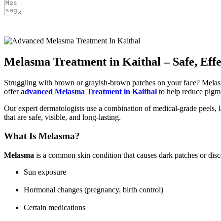
Melasma Treatment in Kaithal – Safe, Eff
Struggling with brown or grayish-brown patches on your face? Melasma
offer
advanced Melasma Treatment in Kaithal
to help reduce pigme
Our expert dermatologists use a combination of medical-grade peels, l
that are safe, visible, and long-lasting.
What Is Melasma?
Melasma
is a common skin condition that causes dark patches or disc
Sun exposure
Hormonal changes (pregnancy, birth control)
Certain medications