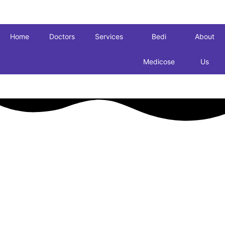
Home
Doctors
Services
Bedi
About
Medicose
Us