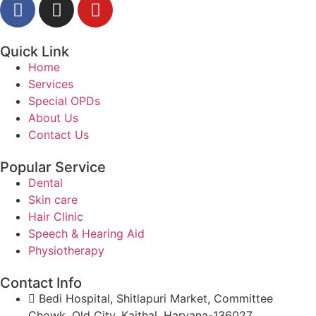
Quick Link
Home
Services
Special OPDs
About Us
Contact Us
Popular Service
Dental
Skin care
Hair Clinic
Speech & Hearing Aid
Physiotherapy
Contact Info
Bedi Hospital, Shitlapuri Market, Committee
Chowk, Old City, Kaithal, Haryana-136027