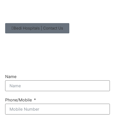
Bedi Hospitals | Contact Us
Name
Phone/Mobile