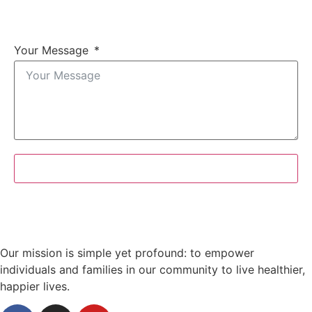
Your Message
Submit Form
Our mission is simple yet profound: to empower
individuals and families in our community to live healthier,
happier lives.