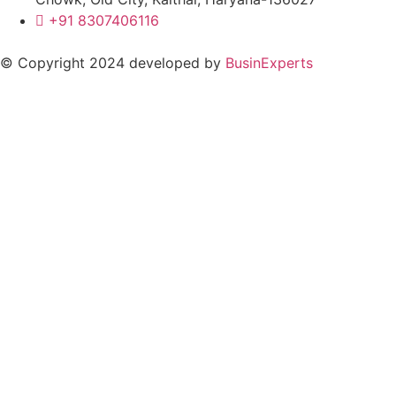
+91 8307406116
© Copyright 2024 developed by
BusinExperts