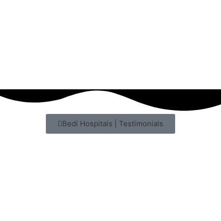
Bedi Hospitals | Testimonials