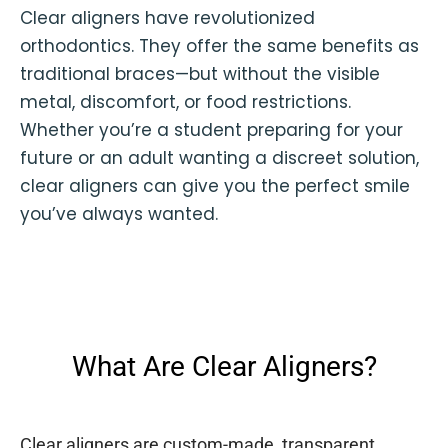
Clear aligners have revolutionized
orthodontics. They offer the same benefits as
traditional braces—but without the visible
metal, discomfort, or food restrictions.
Whether you’re a student preparing for your
future or an adult wanting a discreet solution,
clear aligners can give you the perfect smile
you’ve always wanted.
What Are Clear Aligners?
Clear aligners are custom-made, transparent