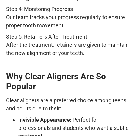
Step 4: Monitoring Progress
Our team tracks your progress regularly to ensure
proper tooth movement.
Step 5: Retainers After Treatment
After the treatment, retainers are given to maintain
the new alignment of your teeth.
Why Clear Aligners Are So
Popular
Clear aligners are a preferred choice among teens
and adults due to their:
Invisible Appearance:
Perfect for
professionals and students who want a subtle