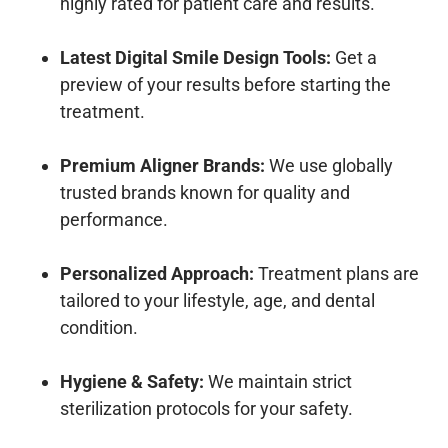
highly rated for patient care and results.
Latest Digital Smile Design Tools:
Get a
preview of your results before starting the
treatment.
Premium Aligner Brands:
We use globally
trusted brands known for quality and
performance.
Personalized Approach:
Treatment plans are
tailored to your lifestyle, age, and dental
condition.
Hygiene & Safety:
We maintain strict
sterilization protocols for your safety.