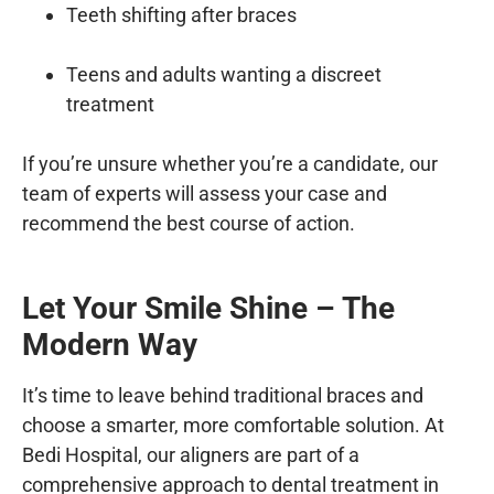
Teeth shifting after braces
Teens and adults wanting a discreet
treatment
If you’re unsure whether you’re a candidate, our
team of experts will assess your case and
recommend the best course of action.
Let Your Smile Shine – The
Modern Way
It’s time to leave behind traditional braces and
choose a smarter, more comfortable solution. At
Bedi Hospital
, our aligners are part of a
comprehensive approach to
dental treatment in