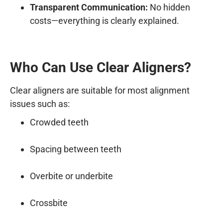
Transparent Communication:
No hidden
costs—everything is clearly explained.
Who Can Use Clear Aligners?
Clear aligners are suitable for most alignment
issues such as:
Crowded teeth
Spacing between teeth
Overbite or underbite
Crossbite