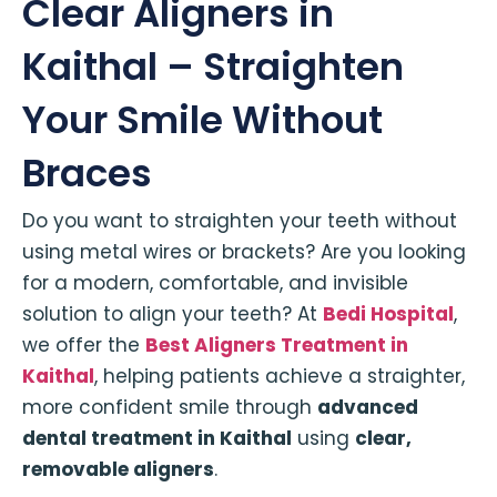
Clear Aligners in
Kaithal – Straighten
Your Smile Without
Braces
Do you want to straighten your teeth without
using metal wires or brackets? Are you looking
for a modern, comfortable, and invisible
solution to align your teeth? At
Bedi Hospital
,
we offer the
Best Aligners Treatment in
Kaithal
, helping patients achieve a straighter,
more confident smile through
advanced
dental treatment in Kaithal
using
clear,
removable aligners
.