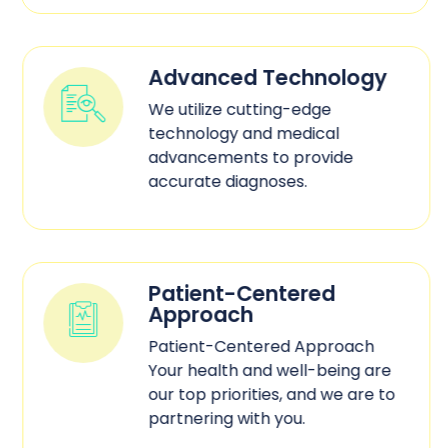
Advanced Technology
We utilize cutting-edge
technology and medical
advancements to provide
accurate diagnoses.
Patient-Centered
Approach
Patient-Centered Approach
Your health and well-being are
our top priorities, and we are to
partnering with you.