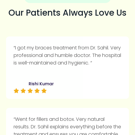
Our Patients Always Love Us
“I got my braces treatment from Dr. Sahil. Very
professional and humble doctor. The hospital
is well-maintained and hygienic. “
Rishi Kumar
“Went for fillers and botox. Very natural
results. Dr. Sahil explains everything before the
treatment and ensures you are comfortable.