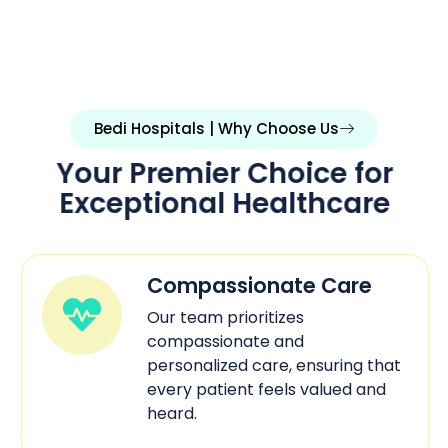
Bedi Hospitals | Why Choose Us
Your Premier Choice for
Exceptional Healthcare
Compassionate Care
Our team prioritizes
compassionate and
personalized care, ensuring that
every patient feels valued and
heard.