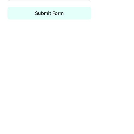
Submit Form