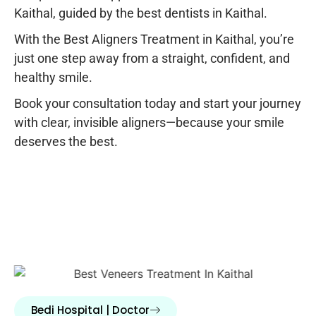
Kaithal
, guided by the
best dentists in Kaithal
.
With the
Best Aligners Treatment in Kaithal
, you’re
just one step away from a straight, confident, and
healthy smile.
Book your consultation today and start your journey
with clear, invisible aligners—because your smile
deserves the best.
Bedi Hospital | Doctor