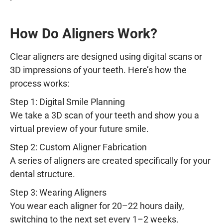
How Do Aligners Work?
Clear aligners are designed using digital scans or
3D impressions of your teeth. Here’s how the
process works:
Step 1: Digital Smile Planning
We take a 3D scan of your teeth and show you a
virtual preview of your future smile.
Step 2: Custom Aligner Fabrication
A series of aligners are created specifically for your
dental structure.
Step 3: Wearing Aligners
You wear each aligner for 20–22 hours daily,
switching to the next set every 1–2 weeks.