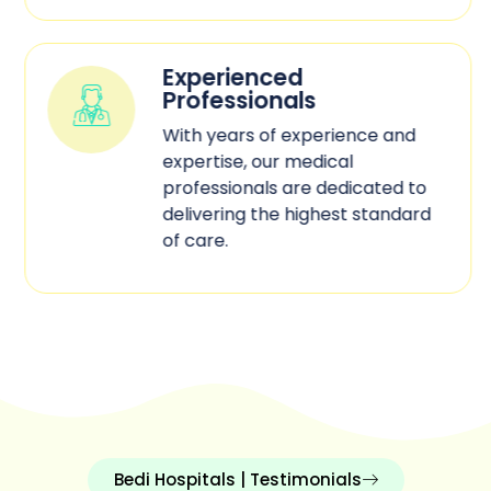
Experienced
Professionals
With years of experience and
expertise, our medical
professionals are dedicated to
delivering the highest standard
of care.
Bedi Hospitals | Testimonials