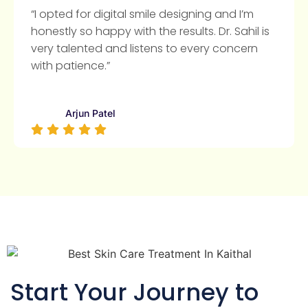
“I opted for digital smile designing and I’m
honestly so happy with the results. Dr. Sahil is
very talented and listens to every concern
with patience.”
Arjun Patel
Start Your Journey to