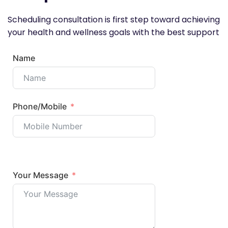
Scheduling consultation is first step toward achieving
your health and wellness goals with the best support
Name
Phone/Mobile
Your Message