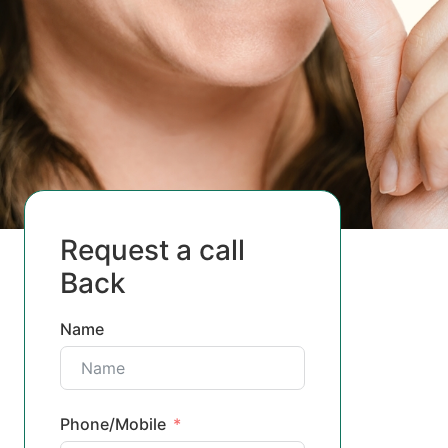
Request a call
Back
Name
Phone/Mobile