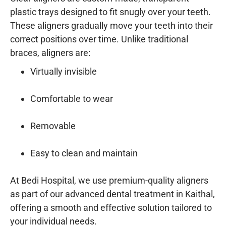
plastic trays designed to fit snugly over your teeth.
These aligners gradually move your teeth into their
correct positions over time. Unlike traditional
braces, aligners are:
Virtually invisible
Comfortable to wear
Removable
Easy to clean and maintain
At
Bedi Hospital
, we use premium-quality aligners
as part of our
advanced dental treatment in Kaithal
,
offering a smooth and effective solution tailored to
your individual needs.