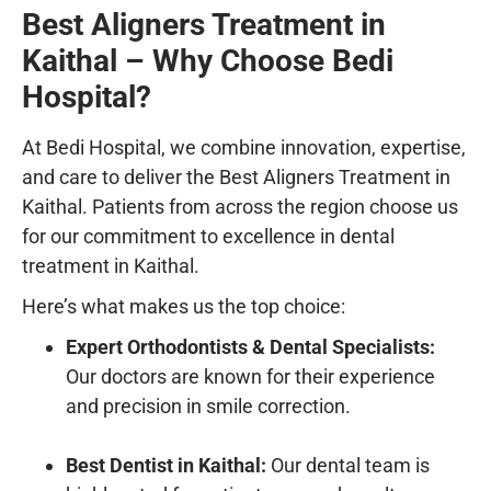
Best Aligners Treatment in
Kaithal – Why Choose Bedi
Hospital?
At
Bedi Hospital
, we combine innovation, expertise,
and care to deliver the
Best Aligners Treatment in
Kaithal
. Patients from across the region choose us
for our commitment to excellence in
dental
treatment in Kaithal
.
Here’s what makes us the top choice:
Expert Orthodontists & Dental Specialists:
Our doctors are known for their experience
and precision in smile correction.
Best Dentist in Kaithal:
Our dental team is