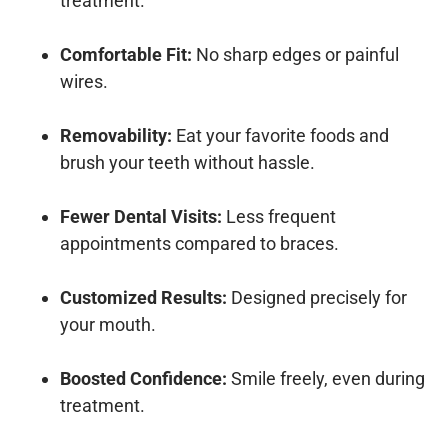
treatment.
Comfortable Fit:
No sharp edges or painful
wires.
Removability:
Eat your favorite foods and
brush your teeth without hassle.
Fewer Dental Visits:
Less frequent
appointments compared to braces.
Customized Results:
Designed precisely for
your mouth.
Boosted Confidence:
Smile freely, even during
treatment.