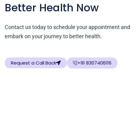
Better Health Now
Contact us today to schedule your appointment and
embark on your journey to better health.
Request a Call Back
+91 8307406116