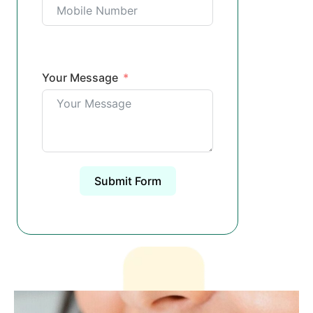
Your Message
Submit Form