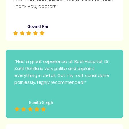
Thank you, doctor!”
Govind Rai
“Had a great experience at Bedi Hospital. Dr.
Sahil Rohilla is very polite and explains
everything in detail. Got my root canal done
painlessly. Highly recommended!”
Sunita Singh