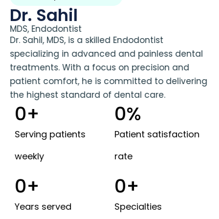
Dr. Sahil
MDS, Endodontist
Dr. Sahil, MDS, is a skilled Endodontist
specializing in advanced and painless dental
treatments. With a focus on precision and
patient comfort, he is committed to delivering
the highest standard of dental care.
0
+
0
%
Serving patients
Patient satisfaction
weekly
rate
0
+
0
+
Years served
Specialties