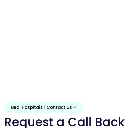
Bedi Hospitals | Contact Us
Request a Call Back