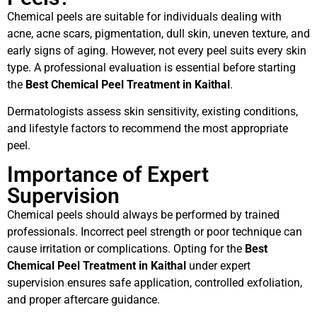
Chemical peels are suitable for individuals dealing with
acne, acne scars, pigmentation, dull skin, uneven texture, and
early signs of aging. However, not every peel suits every skin
type. A professional evaluation is essential before starting
the
Best Chemical Peel Treatment in Kaithal
.
Dermatologists assess skin sensitivity, existing conditions,
and lifestyle factors to recommend the most appropriate
peel.
Importance of Expert
Supervision
Chemical peels should always be performed by trained
professionals. Incorrect peel strength or poor technique can
cause irritation or complications. Opting for the
Best
Chemical Peel Treatment in Kaithal
under expert
supervision ensures safe application, controlled exfoliation,
and proper aftercare guidance.