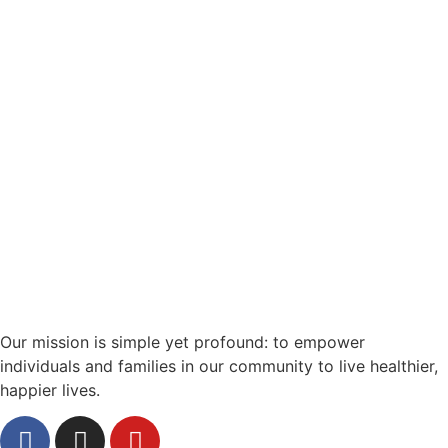
Our mission is simple yet profound: to empower
individuals and families in our community to live healthier,
happier lives.