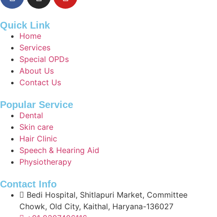
Quick Link
Home
Services
Special OPDs
About Us
Contact Us
Popular Service
Dental
Skin care
Hair Clinic
Speech & Hearing Aid
Physiotherapy
Contact Info
Bedi Hospital, Shitlapuri Market, Committee
Chowk, Old City, Kaithal, Haryana-136027