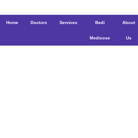
Home
Doctors
Services
Bedi
About
Medicose
Us