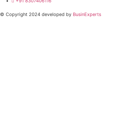
+91 8307406116
© Copyright 2024 developed by
BusinExperts